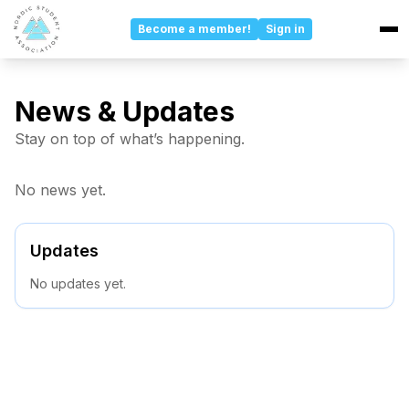
Become a member!
Sign in
Events
News & Updates
Stay on top of what’s happening.
Updates
No news yet.
Committees
About
Updates
No updates yet.
Board
Sponsors
About Us