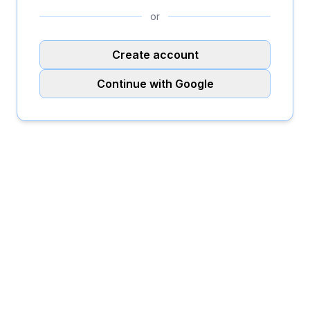
or
Create account
Continue with Google