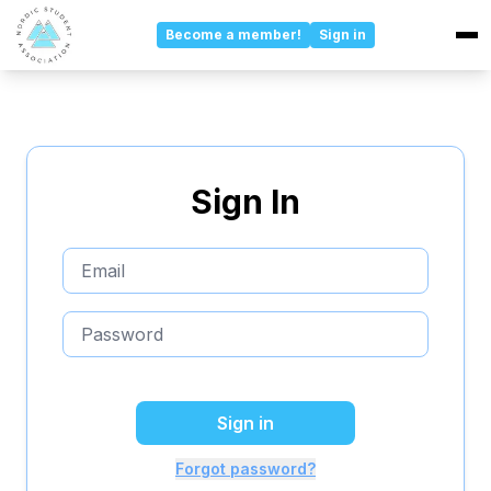
Become a member!
Sign in
Events
Updates
Sign In
Committees
About
Board
Sponsors
Sign in
About Us
Forgot password?